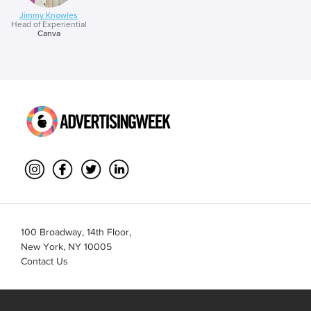
Jimmy Knowles
Head of Experiential
Canva
100 Broadway, 14th Floor,
New York, NY 10005
Contact Us