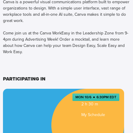
Canva is a powerful visual communications platform built to empower
organizations to design. With a simple user interface, vast range of
workplace tools and all-in-one AI suite, Canva makes it simple to do
great work.
Come join us at the Canva WorkEasy in the Leadership Zone from 9-
4pm during Advertising Week! Order a mocktail, and learn more
about how Canva can help your team Design Easy, Scale Easy and
Work Easy.
PARTICIPATING IN
MON 10/6
●
6:30PM EDT
2 h 30 m
My Schedule