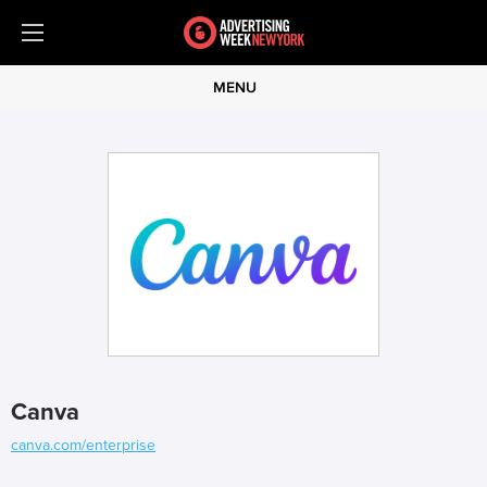
MENU
Canva
canva.com/enterprise