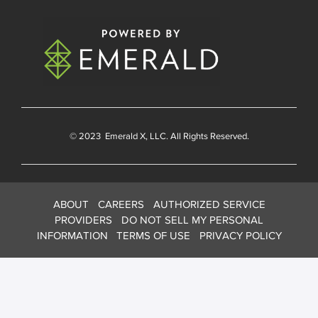
© 2023
Emerald X
, LLC. All Rights Reserved.
ABOUT
CAREERS
AUTHORIZED SERVICE
PROVIDERS
DO NOT SELL MY PERSONAL
INFORMATION
TERMS OF USE
PRIVACY POLICY