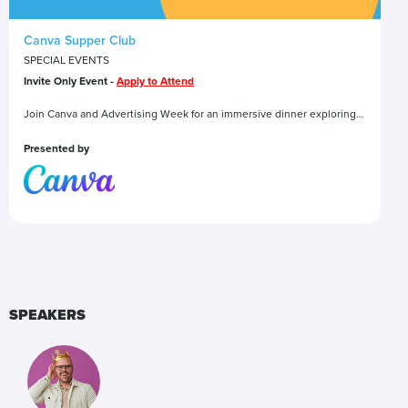
Canva Supper Club
SPECIAL EVENTS
Invite Only Event -
Apply to Attend
Join Canva and Advertising Week for an immersive dinner exploring
how ideas go from spaghetti on the wall (literally) to a final
masterpiece. Along the way, you’ll find aha moments, team
Presented by
collaboration, and a little Canva magic to bring it all together.
SPEAKERS