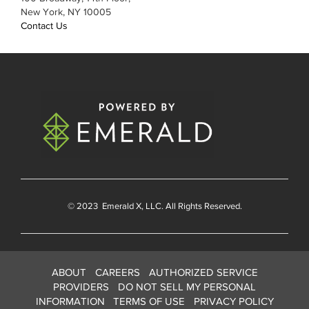
New York, NY 10005
Contact Us
© 2023
Emerald X
, LLC. All Rights Reserved.
ABOUT
CAREERS
AUTHORIZED SERVICE
PROVIDERS
DO NOT SELL MY PERSONAL
INFORMATION
TERMS OF USE
PRIVACY POLICY