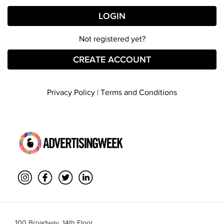
Not registered yet?
CREATE ACCOUNT
Privacy Policy
|
Terms and Conditions
100 Broadway, 14th Floor,