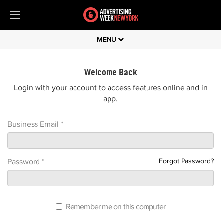
MENU
Welcome Back
Login with your account to access features online and in
app.
Business Email *
Forgot Password?
Password *
Remember me on this computer